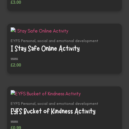
Rated
£
3.00
0
out
of
5
EYFS Personal, social and emotional development
I Stay Safe Online Activity
Rated
£
2.00
0
out
of
5
EYFS Personal, social and emotional development
EYFS Bucket of Kindness Activity
Rated
£
0.99