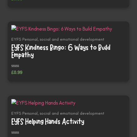
0
out
of
5
EYFS Personal, social and emotional development
EYFS Kindness Bingo: 6 Ways to Build
Empathy
Rated
£
0.99
0
out
of
5
EYFS Personal, social and emotional development
EYFS Helping Hands Activity