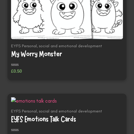
EYFS Personal, social and emotional development
My Worry Monster
Rated
£
0.50
0
out
of
5
EYFS Personal, social and emotional development
EYFS Emotions Talk Cards