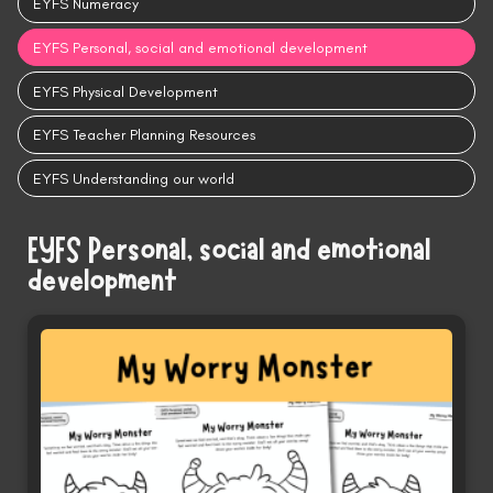
EYFS Numeracy
EYFS Personal, social and emotional development
EYFS Physical Development
EYFS Teacher Planning Resources
EYFS Understanding our world
EYFS Personal, social and emotional
development