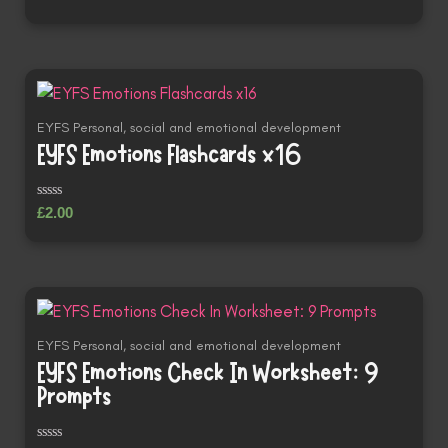
0
out
of
5
EYFS Personal, social and emotional development
EYFS Emotions Flashcards x16
Rated
£
2.00
0
out
of
5
EYFS Personal, social and emotional development
EYFS Emotions Check In Worksheet: 9
Prompts