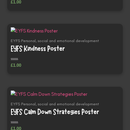
Rated
£
1.00
0
out
of
5
EYFS Personal, social and emotional development
EYFS Kindness Poster
Rated
£
1.00
0
out
of
5
EYFS Personal, social and emotional development
EYFS Calm Down Strategies Poster
Rated
£
1.00